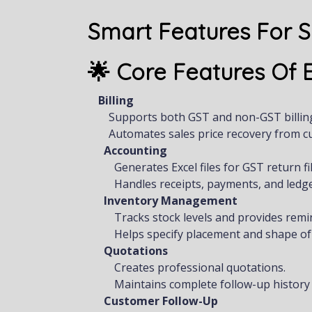
Smart Features For 
🌟 Core Features Of
Billing
Supports both GST and non-GST billin
Automates sales price recovery from c
Accounting
Generates Excel files for GST return fil
Handles receipts, payments, and led
Inventory Management
Tracks stock levels and provides remi
Helps specify placement and shape of
Quotations
Creates professional quotations.
Maintains complete follow-up history f
Customer Follow-Up