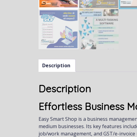
Description
Description
Effortless Business
Easy Smart Shop is a business management s
medium businesses. Its key features includ
job/work management, and GST/e-invoice i