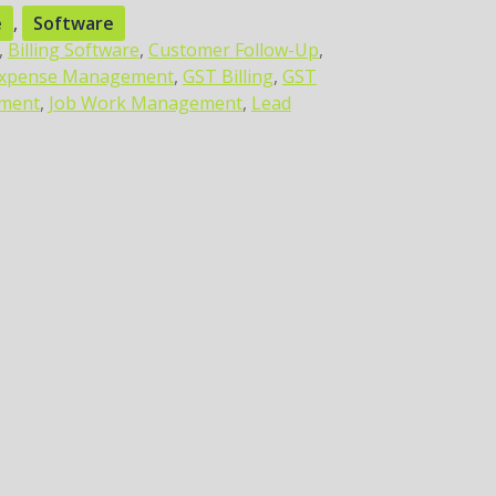
e
,
Software
,
Billing Software
,
Customer Follow-Up
,
xpense Management
,
GST Billing
,
GST
ement
,
Job Work Management
,
Lead