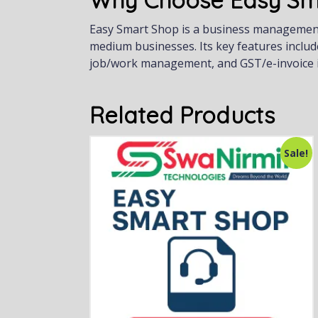
Why Choose Easy Sm
Easy Smart Shop is a business management s
medium businesses. Its key features includ
job/work management, and GST/e-invoice i
Related Products
Sale!