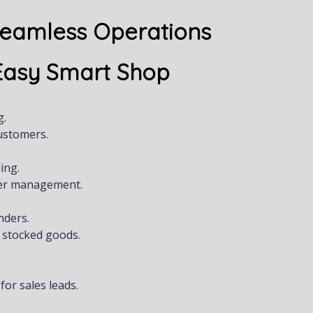
Seamless Operations
 Easy Smart Shop
g.
ustomers.
ing.
ger management.
nders.
 stocked goods.
or sales leads.