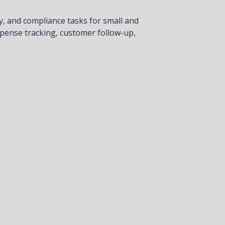
y, and compliance tasks for small and
xpense tracking, customer follow-up,