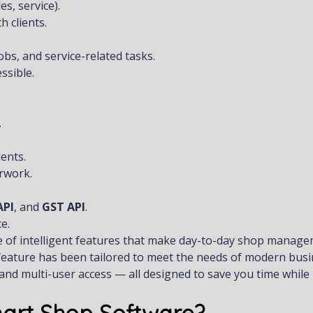
s, service).
 clients.
s, and service-related tasks.
ssible.
.
ents.
rwork.
API
, and
GST API
.
e.
e of intelligent features that make day-to-day shop manag
y feature has been tailored to meet the needs of modern busi
and multi-user access — all designed to save you time while