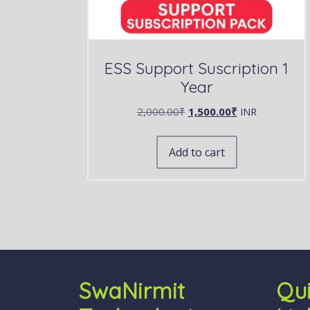
ESS Support Suscription 1
Year
2,000.00
₹
1,500.00
₹
INR
Add to cart
SwaNirmit
Qu