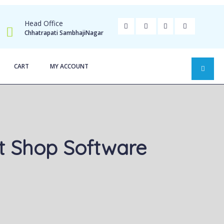
Head Office
Chhatrapati SambhajiNagar
CART
MY ACCOUNT
t Shop Software