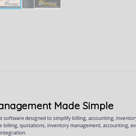
 Management Made Simple
oftware designed to simplify billing, accounting, inventor
e billing, quotations, inventory management, accounting, e
ntegration.