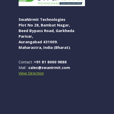
SwaNirmit Technologies
Plot No 28, Bambat Nagar,
Beed Bypass Road, Garkheda
Parisar,
Aurangabad 431009.
Maharastra, India (Bharat)
.
Contact :
+91 81 8000 9888
Mail :
sales@swanirmit.com
View Direction