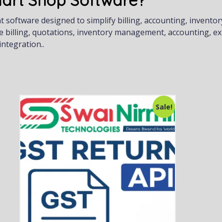
art Shop Software?
oftware designed to simplify billing, accounting, inventor
e billing, quotations, inventory management, accounting, e
ntegration..
Sale!