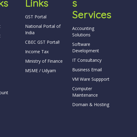
ks
Links
S
Services
GST Portal
t
National Portal of
Accounting
India
Solutions
t
CBEC GST Portal!
Software
Development
Income Tax
IT Consultancy
Ministry of Finance
Business Email
MSME / Udyam
VM Ware Suppport
Computer
ount
Maintenance
Domain & Hosting