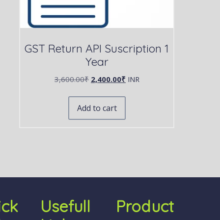
GST Return API Suscription 1
Year
3,600.00
₹
2,400.00
₹
INR
Add to cart
ick
Usefull
Product