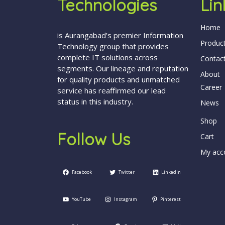
Technologies
Lin
Home
is Aurangabad’s premier Information
Produc
Technology group that provides
complete IT solutions across
Contac
segments. Our lineage and reputation
About
for quality products and unmatched
Career
service has reaffirmed our lead
status in this industry.
News
Shop
Follow Us
Cart
My acc
Facebook
Twitter
LinkedIn
YouTube
Instagram
Pinterest