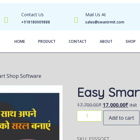
Contact Us
Mail Us At
+918180009888
sales@swanirmit.com
HOME
PRODUCT
CONTACT
ABOUT
SHOP
art Shop Software
Easy Smar
17,700.00
₹
17,000.00
₹
INR
Add to cart
SKU:
ESSSOFT