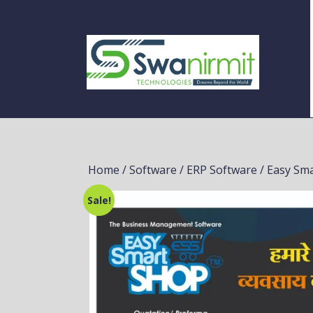
Home
/
Software
/
ERP Software
/ Easy Sm
Sale!