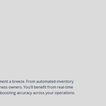
ement a breeze. From automated inventory
ness owners. You’ll benefit from real-time
 boosting accuracy across your operations.