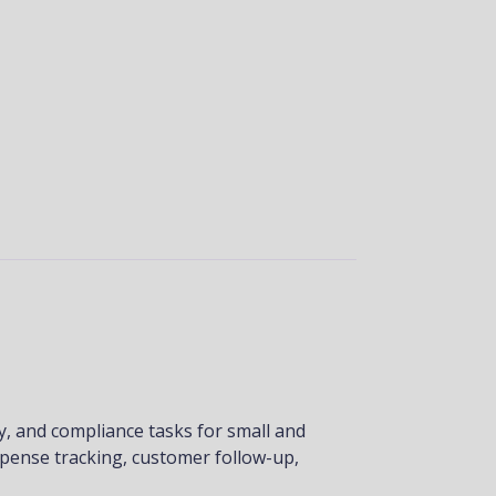
y, and compliance tasks for small and
xpense tracking, customer follow-up,