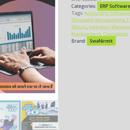
Categories:
ERP Softwar
Tags:
Accounting Software
Document Management
,
E
Return
,
Inventory Manag
Management
,
Quotations
Brand:
SwaNirmit