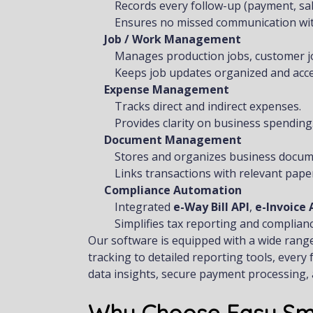
Records every follow-up (payment, sale
Ensures no missed communication with
Job / Work Management
Manages production jobs, customer job
Keeps job updates organized and acce
Expense Management
Tracks direct and indirect expenses.
Provides clarity on business spending
Document Management
Stores and organizes business docum
Links transactions with relevant pape
Compliance Automation
Integrated
e-Way Bill API
,
e-Invoice 
Simplifies tax reporting and complianc
Our software is equipped with a wide rang
tracking to detailed reporting tools, ever
data insights, secure payment processing, 