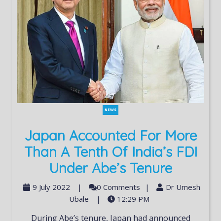
NEWS
Japan Accounted For More
Than A Tenth Of India’s FDI
Under Abe’s Tenure
9 July 2022
|
0 Comments
|
Dr Umesh
Ubale
|
12:29 PM
During Abe’s tenure, Japan had announced