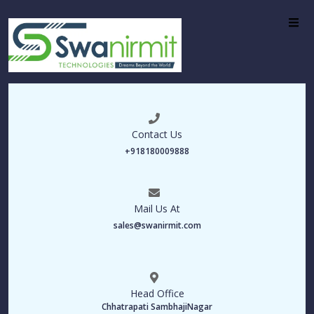
Contact Us
+918180009888
Mail Us At
sales@swanirmit.com
Head Office
Chhatrapati SambhajiNagar