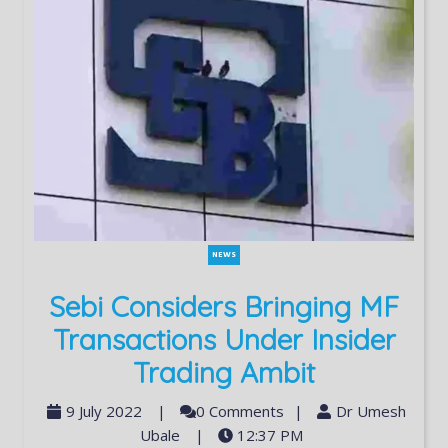
NEWS
Sebi Considers Bringing MF
Transactions Under Insider
Trading Ambit
9 July 2022
|
0 Comments
|
Dr Umesh
Ubale
|
12:37 PM