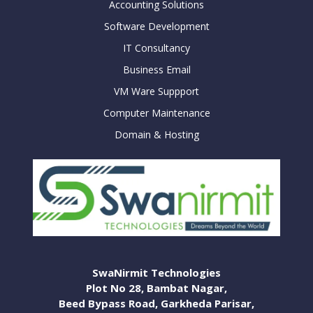
Accounting Solutions
Software Development
IT Consultancy
Business Email
VM Ware Suppport
Computer Maintenance
Domain & Hosting
SwaNirmit Technologies
Plot No 28, Bambat Nagar,
Beed Bypass Road, Garkheda Parisar,