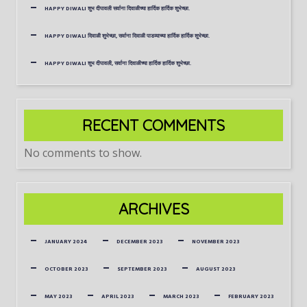
HAPPY DIWALI शुभ दीपावली सर्वाना दिवाळीच्या हार्दिक हार्दिक शुभेच्छा.
HAPPY DIWALI दिवाळी शुभेच्छा, सर्वाना दिवाळी पाडव्याच्या हार्दिक हार्दिक शुभेच्छा.
HAPPY DIWALI शुभ दीपावली, सर्वाना दिवाळीच्या हार्दिक हार्दिक शुभेच्छा.
RECENT COMMENTS
No comments to show.
ARCHIVES
JANUARY 2024
DECEMBER 2023
NOVEMBER 2023
OCTOBER 2023
SEPTEMBER 2023
AUGUST 2023
MAY 2023
APRIL 2023
MARCH 2023
FEBRUARY 2023