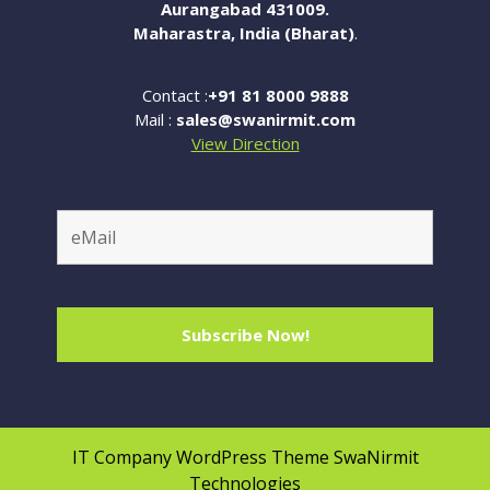
Aurangabad 431009.
Maharastra, India (Bharat)
.
Contact :
+91 81 8000 9888
Mail :
sales@swanirmit.com
View Direction
IT Company WordPress Theme
SwaNirmit
Technologies