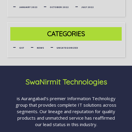
JANUARY 2023
OCTOBER 2022
JULY 2022
CATEGORIES
GST
NEWS
UNCATEGORIZED
SwaNirmit Technologies
is Aurangabad’s premier Information Technology
group that provides complete IT solutions across
segments. Our lineage and reputation for quality
products and unmatched service has reaffirmed
our lead status in this industry.