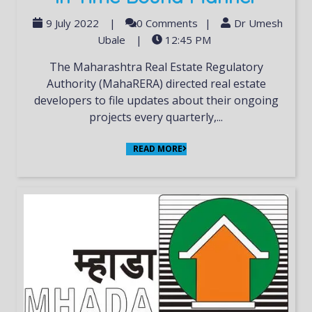
9 July 2022
|
0 Comments
|
Dr Umesh
Ubale
|
12:45 PM
The Maharashtra Real Estate Regulatory
Authority (MahaRERA) directed real estate
developers to file updates about their ongoing
projects every quarterly,...
READ MORE