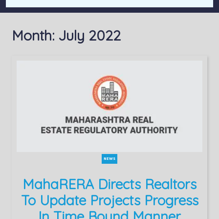
Month:
July 2022
NEWS
MahaRERA Directs Realtors
To Update Projects Progress
In Time Bound Manner