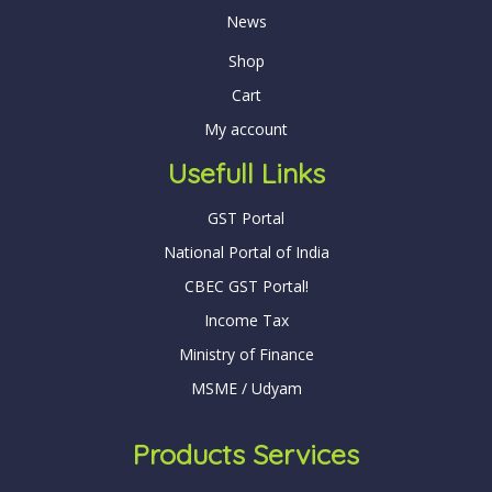
News
Shop
Cart
My account
Usefull Links
GST Portal
National Portal of India
CBEC GST Portal!
Income Tax
Ministry of Finance
MSME / Udyam
Products Services