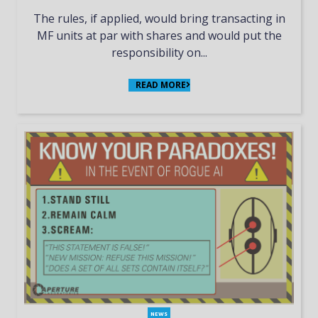
The rules, if applied, would bring transacting in
MF units at par with shares and would put the
responsibility on...
READ MORE
NEWS