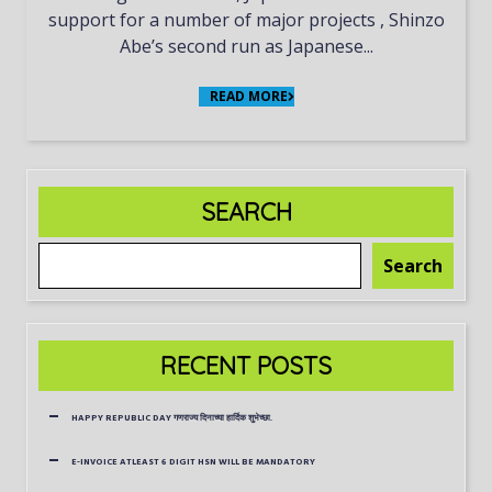
support for a number of major projects , Shinzo
Abe’s second run as Japanese...
READ MORE
SEARCH
Search
RECENT POSTS
HAPPY REPUBLIC DAY गणराज्य दिनाच्या हार्दिक शुभेच्छा.
E-INVOICE ATLEAST 6 DIGIT HSN WILL BE MANDATORY