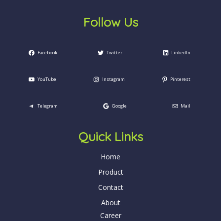
Follow Us
Facebook
Twitter
LinkedIn
YouTube
Instagram
Pinterest
Telegram
Google
Mail
Quick Links
Home
Product
Contact
About
Career