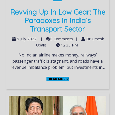
Revving Up In Low Gear: The
Paradoxes In India’s
Transport Sector
9 July 2022
|
0 Comments
|
Dr Umesh
Ubale
|
12:33 PM
No Indian airline makes money, railways’
passenger traffic is stagnant, and roads have a
revenue imbalance problem, but investments in...
READ MORE