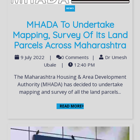
NEWS
MHADA To Undertake
Mapping, Survey Of Its Land
Parcels Across Maharashtra
9 July 2022
|
0 Comments
|
Dr Umesh
Ubale
|
12:40 PM
The Maharashtra Housing & Area Development
Authority (MHADA) has decided to undertake
mapping and survey of all the land parcels...
READ MORE