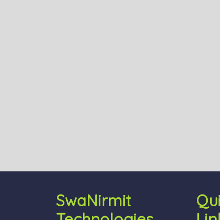
SwaNirmit
Qu
Technologies
Lin