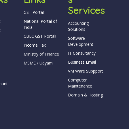
Services
GST Portal
t
National Portal of
Accounting
India
Solutions
t
CBEC GST Portal!
Software
Development
Income Tax
IT Consultancy
Ministry of Finance
Business Email
MSME / Udyam
VM Ware Suppport
Computer
ount
Maintenance
Domain & Hosting