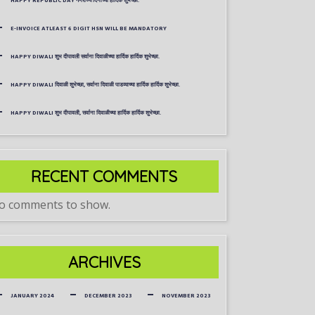
HAPPY REPUBLIC DAY गणराज्य दिनाच्या हार्दिक शुभेच्छा.
E-INVOICE ATLEAST 6 DIGIT HSN WILL BE MANDATORY
HAPPY DIWALI शुभ दीपावली सर्वाना दिवाळीच्या हार्दिक हार्दिक शुभेच्छा.
HAPPY DIWALI दिवाळी शुभेच्छा, सर्वाना दिवाळी पाडव्याच्या हार्दिक हार्दिक शुभेच्छा.
HAPPY DIWALI शुभ दीपावली, सर्वाना दिवाळीच्या हार्दिक हार्दिक शुभेच्छा.
RECENT COMMENTS
o comments to show.
ARCHIVES
JANUARY 2024
DECEMBER 2023
NOVEMBER 2023