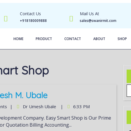
Contact Us
Mail Us At
+918180009888
sales@swanirmit.com
HOME
PRODUCT
CONTACT
ABOUT
SHOP
art Shop
esh M. Ubale
nts
|
Dr Umesh Ubale
|
6:33 PM
or Quotation Billing Accounting...