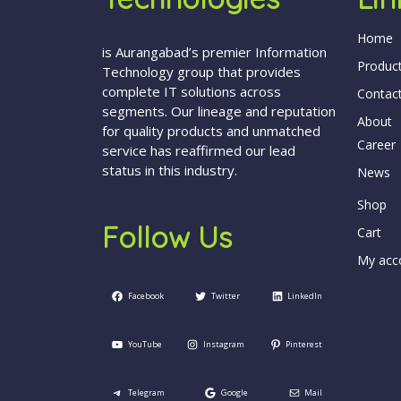
Home
is Aurangabad’s premier Information
Produc
Technology group that provides
complete IT solutions across
Contac
segments. Our lineage and reputation
About
for quality products and unmatched
Career
service has reaffirmed our lead
status in this industry.
News
Shop
Follow Us
Cart
My acc
Facebook
Twitter
LinkedIn
YouTube
Instagram
Pinterest
Telegram
Google
Mail