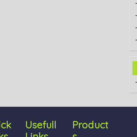
ick
Usefull
Product
ks
Links
S