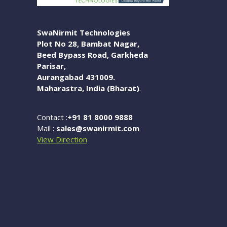
SwaNirmit Technologies
Plot No 28, Bambat Nagar,
Beed Bypass Road, Garkheda
Parisar,
Aurangabad 431009.
Maharastra, India (Bharat)
.
Contact :
+91 81 8000 9888
Mail :
sales@swanirmit.com
View Direction