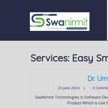
Services:
Easy Sm
Dr. Um
23 June 2024
|
0 Comme
SwaNirmit Technologies Is Software Development Company. Easy Smart Shop is Our Prime
Product Which is Use f