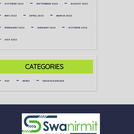
OCTOBER 2023
SEPTEMBER 2023
AUGUST 2023
MAY 2023
APRIL 2023
MARCH 2023
FEBRUARY 2023
JANUARY 2023
OCTOBER 2022
JULY 2022
CATEGORIES
GST
NEWS
UNCATEGORIZED