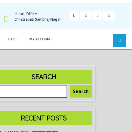
Head Office
Chhatrapati SambhajiNagar
CART
MY ACCOUNT
SEARCH
Search
RECENT POSTS